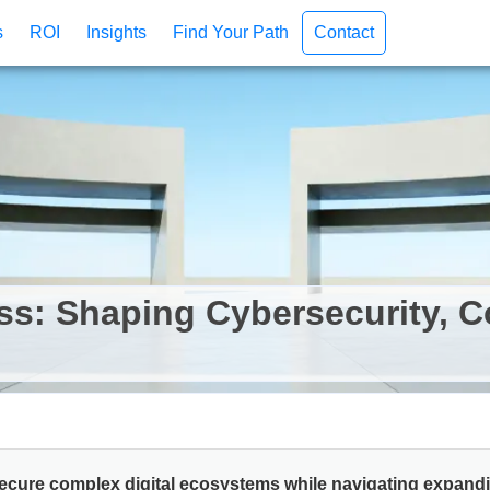
s
ROI
Insights
Find Your Path
Contact
ss: Shaping Cybersecurity, 
secure complex digital ecosystems while navigating expan