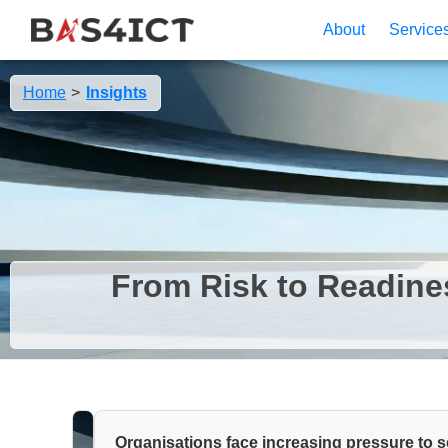
Cookies management panel
About
Service
Home
Insights
From Risk to Readine
Organisations face increasing pressure to 