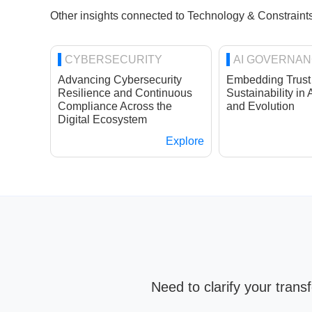
Other insights connected to Technology & Constraints
CYBERSECURITY
AI GOVERNA
Advancing Cybersecurity
Embedding Trust
Resilience and Continuous
Sustainability in 
Compliance Across the
and Evolution
Digital Ecosystem
Explore
Need to clarify your tran