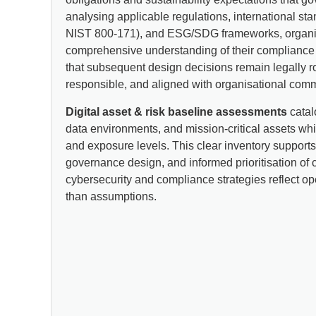
analysing applicable regulations, international st
NIST 800-171), and ESG/SDG frameworks, organis
comprehensive understanding of their compliance r
that subsequent design decisions remain legally r
responsible, and aligned with organisational com
Digital asset & risk baseline assessments
catal
data environments, and mission-critical assets whi
and exposure levels. This clear inventory supports
governance design, and informed prioritisation of c
cybersecurity and compliance strategies reflect ope
than assumptions.