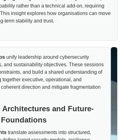
ability rather than a technical add-on, requiring
es. This insight explores how organisations can move
term stability and trust.
ps
unify leadership around cybersecurity
s, and sustainability objectives. These sessions
constraints, and build a shared understanding of
g together executive, operational, and
 coherent direction and mitigate fragmentation
 Architectures and Future-
 Foundations
nts
translate assessments into structured,
 define target security models, resilience