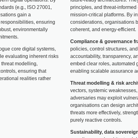
andards (e.g., ISO 27001,
principles, and threat-informe
ations gain a
mission-critical platforms. By i
esponsibilities, ensuring
considerations, organisations b
obust, environmentally
coherent, and energy-efficient.
mitments.
Compliance & governance f
ogue core digital systems,
policies, control structures, 
le evaluating inherent risks
accountability, transparency, 
 threat modelling,
embed clear roles, automated g
ontrols, ensuring that
enabling scalable assurance ac
rational realities rather
Threat modelling & risk archi
vectors, systemic weaknesses,
adversaries may exploit vulner
organisations can design archit
threats more effectively, stren
purely reactive controls.
Sustainability, data sovereig