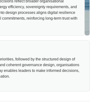
cisions reflect broader organisational
ergy efficiency, sovereignty requirements, and
nto design processes aligns digital resilience
 commitments, reinforcing long-term trust with
iorities, followed by the structured design of
 and coherent governance design, organisations
s way enables leaders to make informed decisions,
ation.