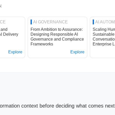
:
NCE
AI GOVERNANCE
AI AUTOM
 and
From Ambition to Assurance:
Scaling Hum
AI Delivery
Designing Responsible AI
Sustainable
Governance and Compliance
Conversatio
Frameworks
Enterprise L
Explore
Explore
sformation context before deciding what comes nex