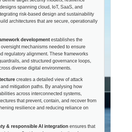
d designs spanning cloud, IoT, SaaS, and
ntegrating risk-based design and sustainability
uild architectures that are secure, operationally
ramework development
establishes the
and oversight mechanisms needed to ensure
and regulatory alignment. These frameworks
uardrails, and structured governance loops,
ross diverse digital environments.
tecture
creates a detailed view of attack
 and mitigation paths. By analysing how
abilities across interconnected systems,
ectures that prevent, contain, and recover from
gthening resilience and reducing reliance on
nty & responsible AI integration
ensures that