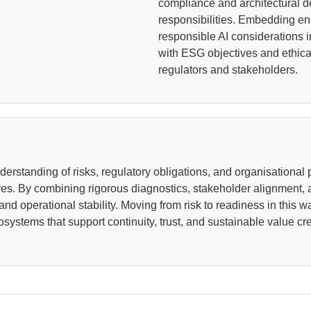
compliance and architectural de
responsibilities. Embedding en
responsible AI considerations i
with ESG objectives and ethical
regulators and stakeholders.
rstanding of risks, regulatory obligations, and organisational pr
res. By combining rigorous diagnostics, stakeholder alignment,
 and operational stability. Moving from risk to readiness in thi
osystems that support continuity, trust, and sustainable value cre