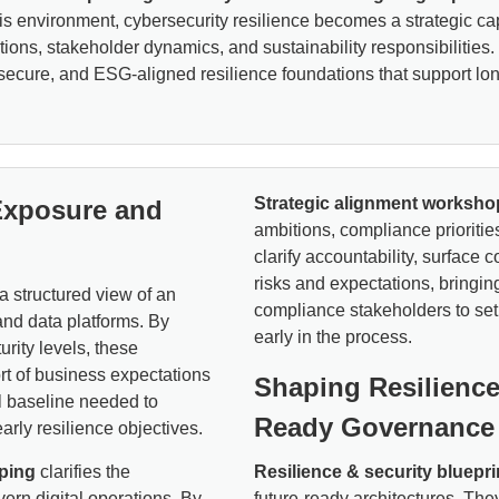
is environment, cybersecurity resilience becomes a strategic cap
igations, stakeholder dynamics, and sustainability responsibiliti
ecure, and ESG-aligned resilience foundations that support long-
Strategic alignment worksho
Exposure and
ambitions, compliance prioritie
clarify accountability, surface 
risks and expectations, bringin
a structured view of an
compliance stakeholders to set
and data platforms. By
early in the process.
urity levels, these
ort of business expectations
Shaping Resilience
al baseline needed to
Ready Governance
arly resilience objectives.
ping
clarifies the
Resilience & security bluepri
vern digital operations. By
future-ready architectures. They