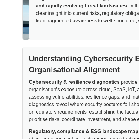
and rapidly evolving threat landscapes.
In th
clear insight into current risks, regulatory obl
from fragmented awareness to well-structured, s
Understanding Cybersecurity 
Organisational Alignment
Cybersecurity & resilience diagnostics
provide 
organisation’s exposure across cloud, SaaS, IoT, 
assessing vulnerabilities, resilience gaps, and mat
diagnostics reveal where security postures fall sh
or regulatory requirements, establishing the factu
prioritise risks, coordinate investment, and shape e
Regulatory, compliance & ESG landscape map
obligations and sustainability expectations that go