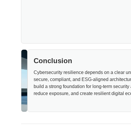
Conclusion
Cybersecurity resilience depends on a clear unde
secure, compliant, and ESG-aligned architectu
build a strong foundation for long-term security
reduce exposure, and create resilient digital ec