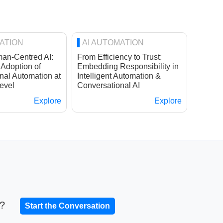
ATION
AI AUTOMATION
an-Centred AI:
From Efficiency to Trust:
 Adoption of
Embedding Responsibility in
nal Automation at
Intelligent Automation &
evel
Conversational AI
Explore
Explore
t?
Start the Conversation