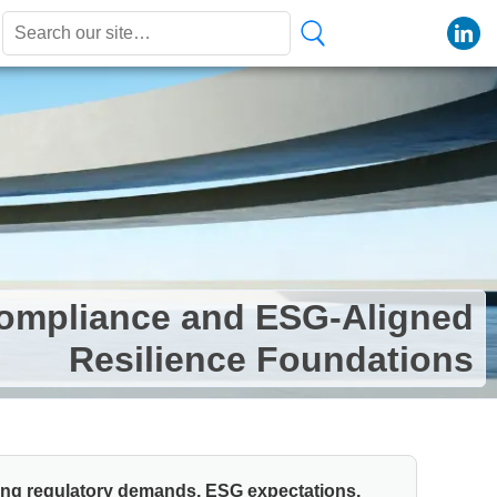
Compliance and ESG-Aligned
Resilience Foundations
ding regulatory demands, ESG expectations,