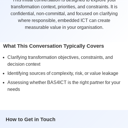
transformation context, priorities, and constraints. It is
confidential, non-committal, and focused on clarifying
where responsible, embedded ICT can create
measurable value in your organisation.
What This Conversation Typically Covers
Clarifying transformation objectives, constraints, and
decision context
Identifying sources of complexity, risk, or value leakage
Assessing whether BAS4ICT is the right partner for your
needs
How to Get in Touch