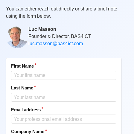
You can either reach out directly or share a brief note
using the form below.
Luc Masson
Founder & Director, BAS4ICT
luc.masson@bas4ict.com
First Name
Last Name
Email address
Company Name