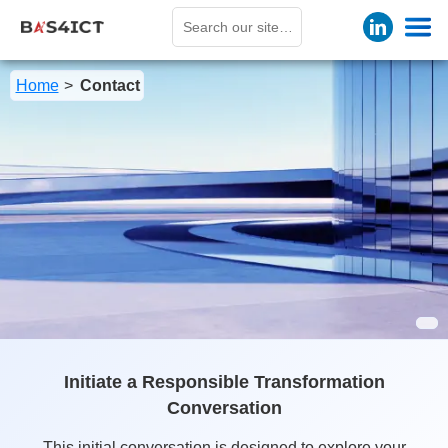
Home
Contact
Initiate a Responsible Transformation
Conversation
This initial conversation is designed to explore your