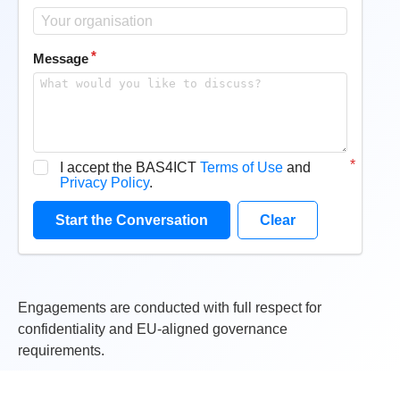
Message
I accept the BAS4ICT
Terms of Use
and
Privacy Policy
.
Start the Conversation
Clear
Engagements are conducted with full respect for
confidentiality and EU-aligned governance
requirements.