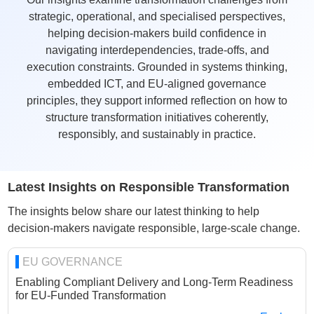
strategic, operational, and specialised perspectives,
helping decision-makers build confidence in
navigating interdependencies, trade-offs, and
execution constraints. Grounded in systems thinking,
embedded ICT, and EU-aligned governance
principles, they support informed reflection on how to
structure transformation initiatives coherently,
responsibly, and sustainably in practice.
Latest Insights on Responsible Transformation
The insights below share our latest thinking to help
decision-makers navigate responsible, large-scale change.
EU GOVERNANCE
Enabling Compliant Delivery and Long-Term Readiness
for EU-Funded Transformation