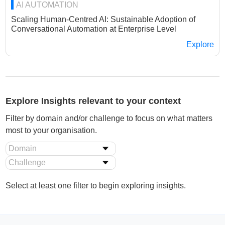
AI AUTOMATION
Scaling Human-Centred AI: Sustainable Adoption of
Conversational Automation at Enterprise Level
Explore
Explore Insights relevant to your context
Filter by domain and/or challenge to focus on what matters
most to your organisation.
Domain
Challenge
Select at least one filter to begin exploring insights.