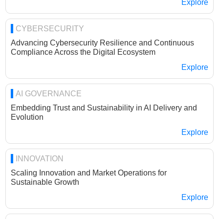
Explore
CYBERSECURITY
Advancing Cybersecurity Resilience and Continuous
Compliance Across the Digital Ecosystem
Explore
AI GOVERNANCE
Embedding Trust and Sustainability in AI Delivery and
Evolution
Explore
INNOVATION
Scaling Innovation and Market Operations for
Sustainable Growth
Explore