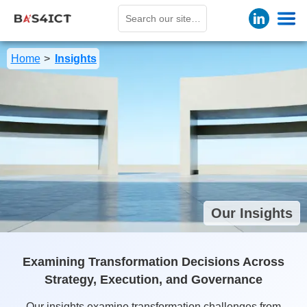
Cookies management panel
Home
Insights
Our Insights
Examining Transformation Decisions Across
Strategy, Execution, and Governance
Our insights examine transformation challenges from