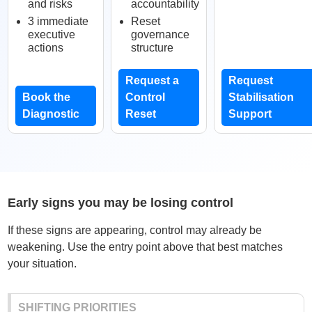
and risks
accountability
3 immediate
Reset
executive
governance
actions
structure
Request a
Request
Book the
Control
Stabilisation
Diagnostic
Reset
Support
Early signs you may be losing control
If these signs are appearing, control may already be
weakening. Use the entry point above that best matches
your situation.
SHIFTING PRIORITIES